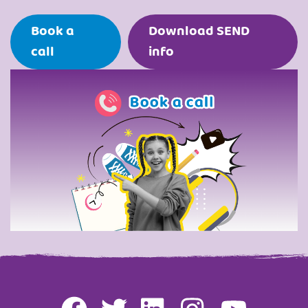
Book a
Download SEND
call
info