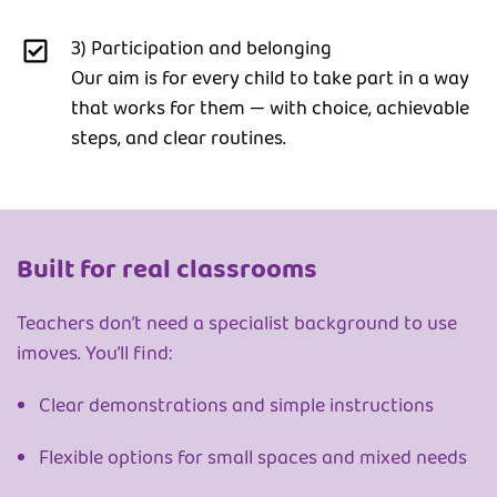
3) Participation and belonging
Our aim is for every child to take part in a way
that works for them — with choice, achievable
steps, and clear routines.
Built for real classrooms
Teachers don’t need a specialist background to use
imoves. You’ll find:
Clear demonstrations and simple instructions
Flexible options for small spaces and mixed needs