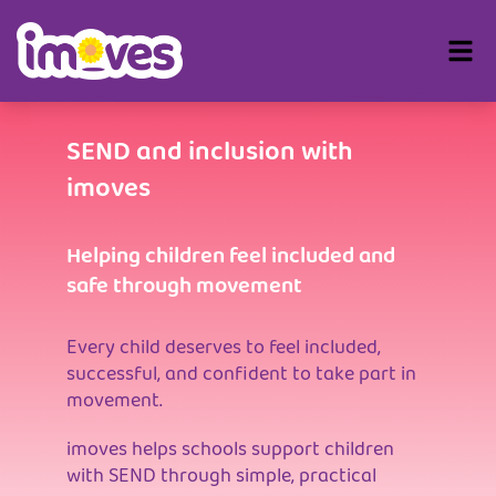
SEND and inclusion with
imoves
Helping children feel included and
safe through movement
Every child deserves to feel included,
successful, and confident to take part in
movement.
imoves helps schools support children
with SEND through simple, practical