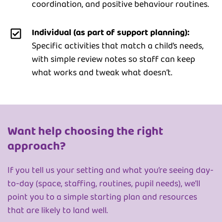
coordination, and positive behaviour routines.
Individual (as part of support planning):
Specific activities that match a child’s needs,
with simple review notes so staff can keep
what works and tweak what doesn’t.
Want help choosing the right
approach?
If you tell us your setting and what you’re seeing day-
to-day (space, staffing, routines, pupil needs), we’ll
point you to a simple starting plan and resources
that are likely to land well.