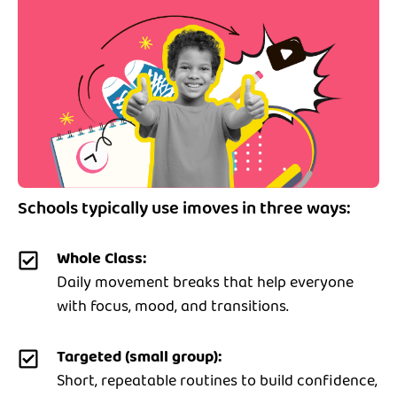
Schools typically use imoves in three ways:
Whole Class:
Daily movement breaks that help everyone
with focus, mood, and transitions.
Targeted (small group):
Short, repeatable routines to build confidence,