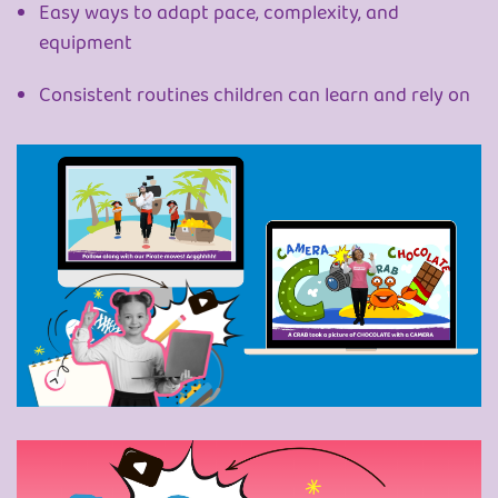
Easy ways to adapt pace, complexity, and
equipment
Consistent routines children can learn and rely on