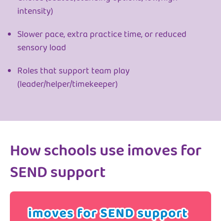
intensity)
Slower pace, extra practice time, or reduced
sensory load
Roles that support team play
(leader/helper/timekeeper)
How schools use imoves for
SEND support