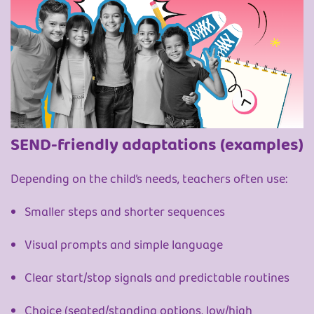
SEND-friendly adaptations (examples)
Depending on the child’s needs, teachers often use:
Smaller steps and shorter sequences
Visual prompts and simple language
Clear start/stop signals and predictable routines
Choice (seated/standing options, low/high