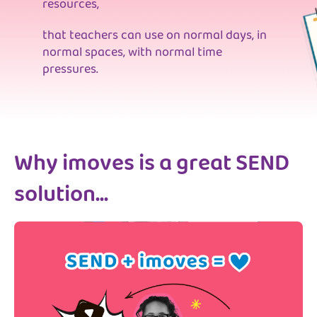
resources,
that teachers can use on normal days, in
normal spaces, with normal time
pressures.
Why imoves is a great SEND
solution...