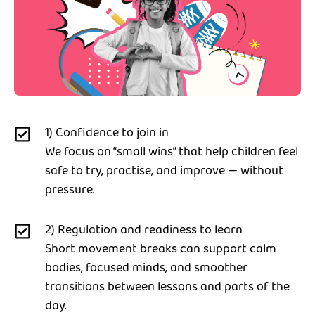
1) Confidence to join in
We focus on “small wins” that help children feel
safe to try, practise, and improve — without
pressure.
2) Regulation and readiness to learn
Short movement breaks can support calm
bodies, focused minds, and smoother
transitions between lessons and parts of the
day.