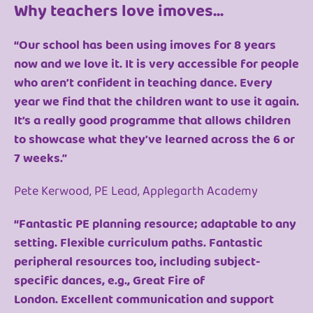
Why teachers love imoves...
“Our school has been using imoves for 8 years
now and we love it. It is very accessible for people
who aren’t confident in teaching dance. Every
year we find that the children want to use it again.
It’s a really good programme that allows children
to showcase what they’ve learned across the 6 or
7 weeks.”
Pete Kerwood, PE Lead, Applegarth Academy
“Fantastic PE planning resource; adaptable to any
setting. Flexible curriculum paths. Fantastic
peripheral resources too, including subject-
specific dances, e.g., Great Fire of
London. Excellent communication and support