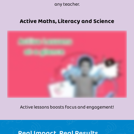
any teacher.
Active Maths, Literacy and Science
Active lessons boosts focus and engagement!
Real Impact, Real Results