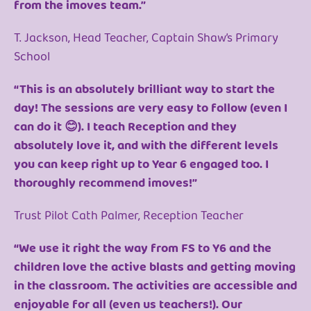
from the imoves team.”
T. Jackson, Head Teacher, Captain Shaw’s Primary
School
“This is an absolutely brilliant way to start the
day! The sessions are very easy to follow (even I
can do it 😊). I teach Reception and they
absolutely love it, and with the different levels
you can keep right up to Year 6 engaged too. I
thoroughly recommend imoves!”
Trust Pilot Cath Palmer, Reception Teacher
“We use it right the way from FS to Y6 and the
children love the active blasts and getting moving
in the classroom. The activities are accessible and
enjoyable for all (even us teachers!). Our