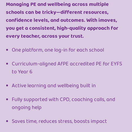
Managing PE and wellbeing across multiple
schools can be tricky—different resources,
confidence levels, and outcomes. With imoves,
you get a consistent, high-quality approach for
every teacher, across your trust.
One platform, one log-in for each school
Curriculum-aligned AfPE accredited PE for EYFS
to Year 6
Active learning and wellbeing built in
Fully supported with CPD, coaching calls, and
ongoing help
Saves time, reduces stress, boosts impact