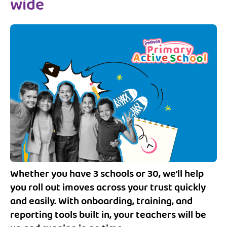
wide
Whether you have 3 schools or 30, we’ll help
you roll out imoves across your trust quickly
and easily. With onboarding, training, and
reporting tools built in, your teachers will be