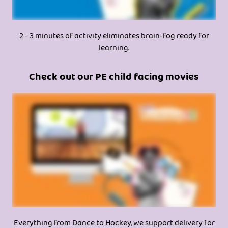
2 - 3 minutes of activity eliminates brain-fog ready for
learning.
Check out our PE child facing movies
Everything from Dance to Hockey, we support delivery for