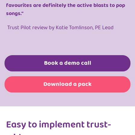
favourites are definitely the active blasts to pop
songs.”
Trust Pilot review by Katie Tomlinson, PE Lead
Book a demo call
Download a pack
Easy to implement trust-