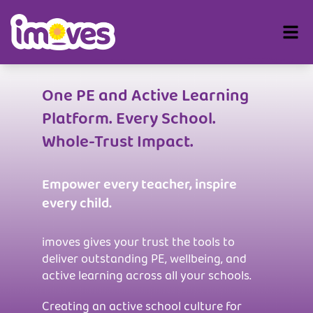
One PE and Active Learning
Platform. Every School.
Whole-Trust Impact.
Empower every teacher, inspire
every child.
imoves gives your trust the tools to
deliver outstanding PE, wellbeing, and
active learning across all your schools.
Creating an active school culture for