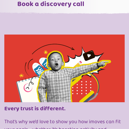
Book a discovery call
Every trust is different.
That’s why we’d love to show you how imoves can fit