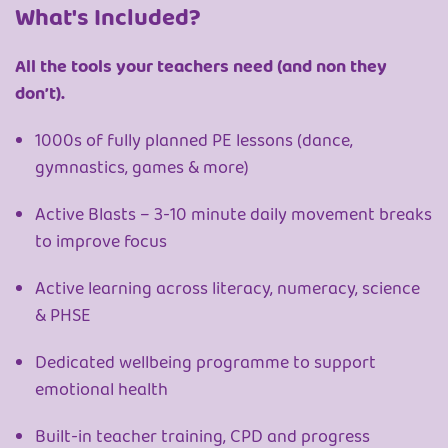
What's Included?
All the tools your teachers need (and non they
don’t).
1000s of fully planned PE lessons (dance,
gymnastics, games & more)
Active Blasts – 3-10 minute daily movement breaks
to improve focus
Active learning across literacy, numeracy, science
& PHSE
Dedicated wellbeing programme to support
emotional health
Built-in teacher training, CPD and progress