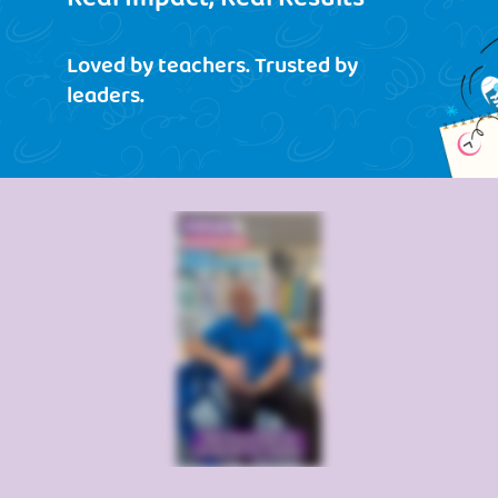
Loved by teachers. Trusted by
leaders.