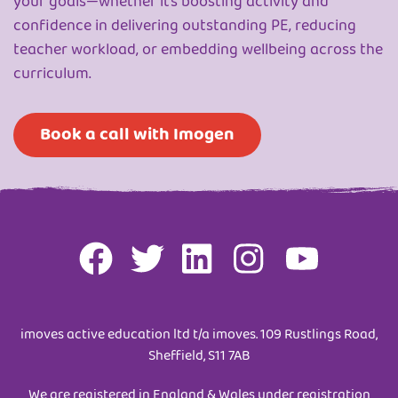
your goals—whether it’s boosting activity and
confidence in delivering outstanding PE, reducing
teacher workload, or embedding wellbeing across the
curriculum.
Book a call with Imogen
imoves active education ltd t/a imoves. 109 Rustlings Road,
Sheffield, S11 7AB
We are registered in England & Wales under registration