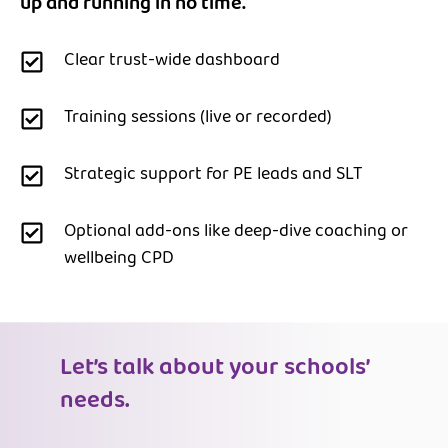
up and running in no time.
Clear trust-wide dashboard
Training sessions (live or recorded)
Strategic support for PE leads and SLT
Optional add-ons like deep-dive coaching or
wellbeing CPD
Let’s talk about your schools’
needs.