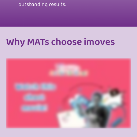
outstanding results.
Why MATs choose imoves