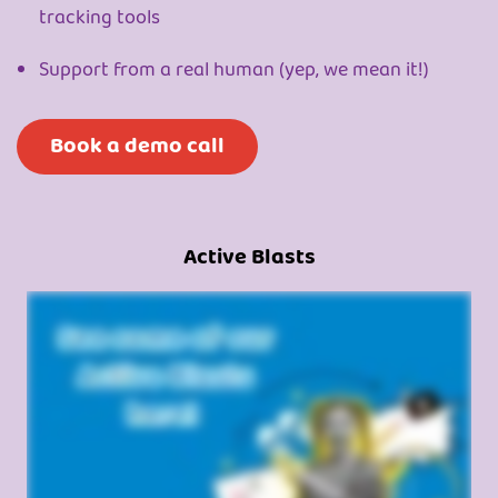
tracking tools
Support from a real human (yep, we mean it!)
Book a demo call
Active Blasts