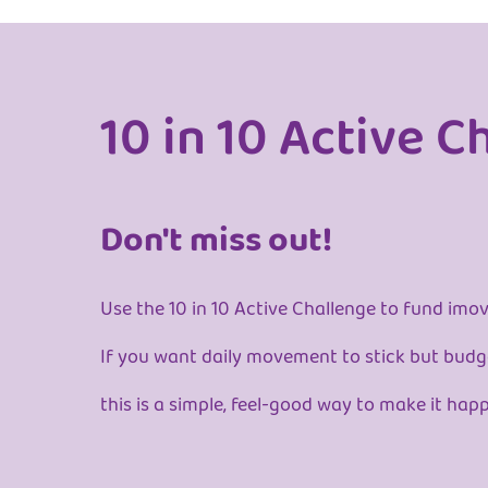
10 in 10 Active C
Don't miss out!
Use the 10 in 10 Active Challenge to fund imov
If you want daily movement to stick but budge
this is a simple, feel-good way to make it hap