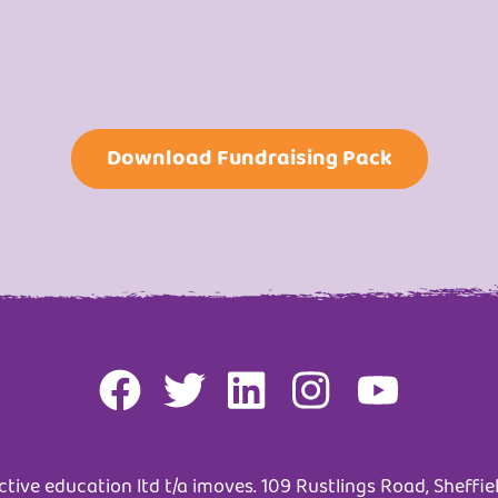
Download Fundraising Pack
tive education ltd t/a imoves. 109 Rustlings Road, Sheffiel