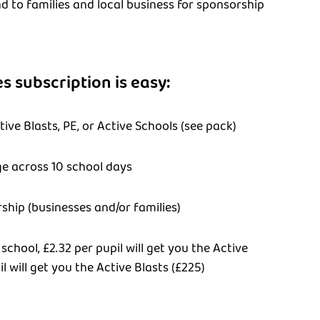
d to families and local business for sponsorship
s subscription is easy:
ive Blasts, PE, or Active Schools (see pack)
ge across 10 school days
ship (businesses and/or families)
 school, £2.32 per pupil will get you the Active
l will get you the Active Blasts (£225)