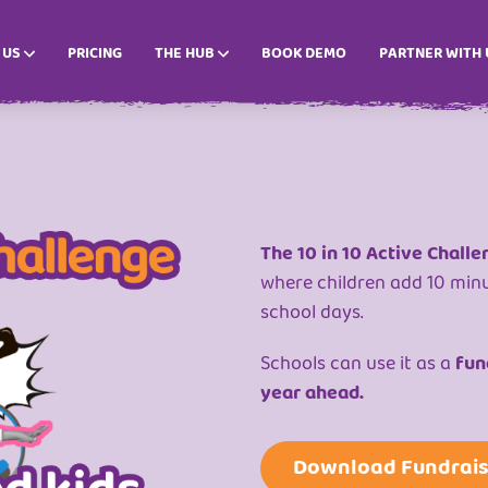
 US
PRICING
THE HUB
BOOK DEMO
PARTNER WITH 
The 10 in 10 Active Challe
where children add 10 min
school days.
Schools can use it as a
fund
year ahead.
Download Fundrais