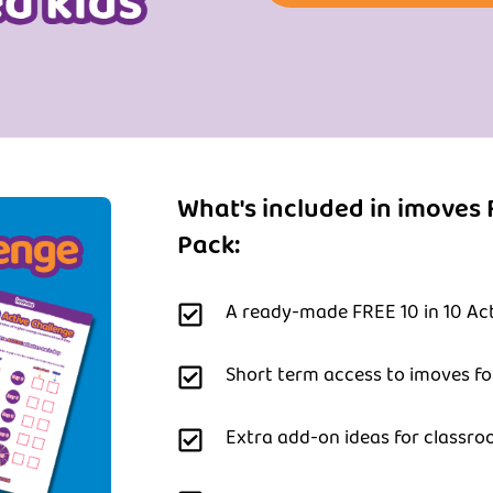
What's included in imoves 
Pack:
A ready-made FREE 10 in 10 Act
Short term access to imoves f
Extra add-on ideas for classro