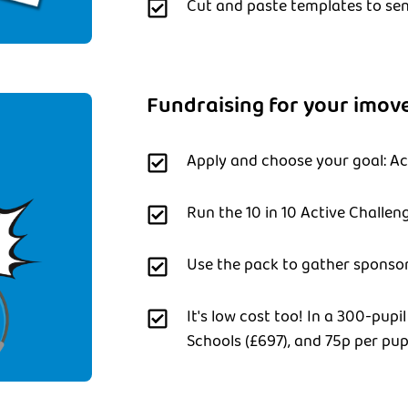
Cut and paste templates to sen
Fundraising for your imove
Apply and choose your goal: Act
Run the 10 in 10 Active Challen
Use the pack to gather sponsor
It's low cost too! In a 300-pupil
Schools (£697), and 75p per pupi