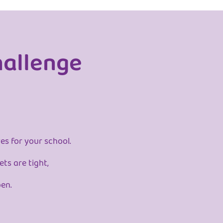
hallenge
es for your school.
ts are tight,
pen.