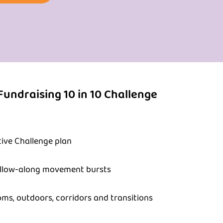
Fundraising 10 in 10 Challenge
ive Challenge plan
ollow-along movement bursts
oms, outdoors, corridors and transitions