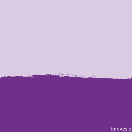
imoves ac