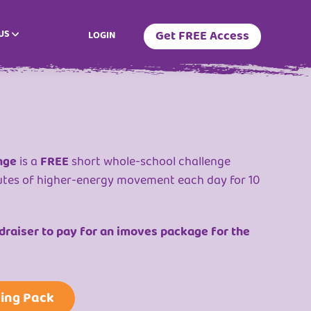
US
Get FREE Access
LOGIN
nge
is a
FREE
short whole-school challenge
utes of higher-energy movement each day for 10
raiser to pay for an imoves package for the
ing Pack