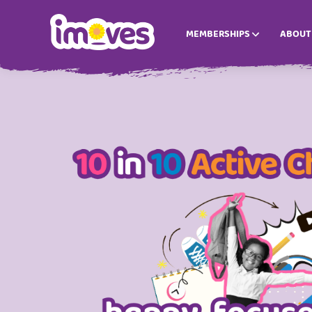
MEMBERSHIPS
ABOUT