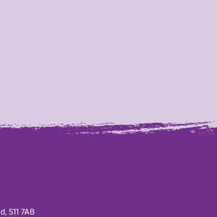
d, S11 7AB