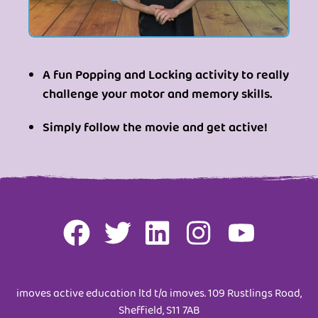
A fun Popping and Locking activity to really
challenge your motor and memory skills.
Simply follow the movie and get active!
imoves active education ltd t/a imoves. 109 Rustlings Road,
Sheffield, S11 7AB