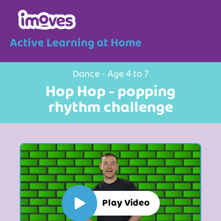
Active Learning at Home
Dance - Age 4 to 7
Hop Hop - popping
rhythm challenge
Play Video