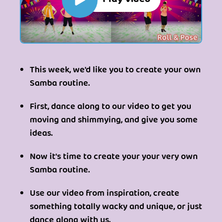
This week, we'd like you to create your own
Samba routine.
First, dance along to our video to get you
moving and shimmying, and give you some
ideas.
Now it's time to create your your very own
Samba routine.
Use our video from inspiration, create
something totally wacky and unique, or just
dance along with us.