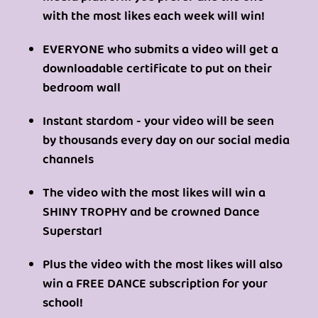
with the most likes each week will win!
EVERYONE who submits a video will get a
downloadable certificate to put on their
bedroom wall
Instant stardom - your video will be seen
by thousands every day on our social media
channels
The video with the most likes will win a
SHINY TROPHY and be crowned Dance
Superstar!
Plus the video with the most likes will also
win a FREE DANCE subscription for your
school!