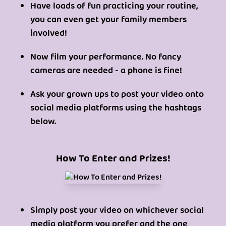
Have loads of fun practicing your routine,
you can even get your family members
involved!
Now film your performance. No fancy
cameras are needed - a phone is fine!
Ask your grown ups to post your video onto
social media platforms using the hashtags
below.
How To Enter and Prizes!
Simply post your video on whichever social
media platform you prefer and the one