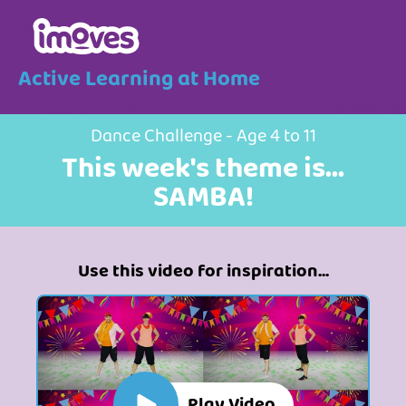
Active Learning at Home
Dance Challenge - Age 4 to 11
This week's theme is...
SAMBA!
Use this video for inspiration...
Play Video