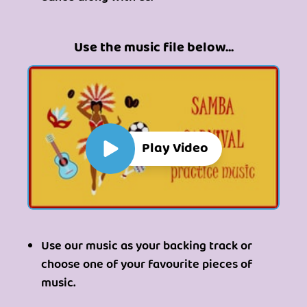
Use the music file below...
Play Video
Use our music as your backing track or
choose one of your favourite pieces of
music.