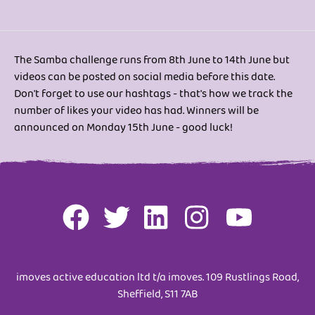
The Samba challenge runs from 8th June to 14th June but
videos can be posted on social media before this date.
Don't forget to use our hashtags - that's how we track the
number of likes your video has had. Winners will be
announced on Monday 15th June - good luck!
imoves active education ltd t/a imoves. 109 Rustlings Road,
Sheffield, S11 7AB